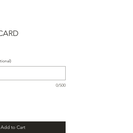
 CARD
ional)
0/500
Add to Cart