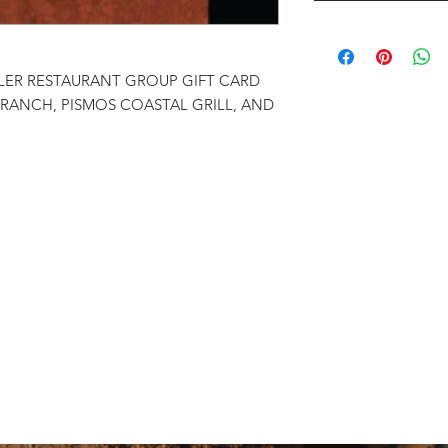
LER RESTAURANT GROUP GIFT CARD
 RANCH, PISMOS COASTAL GRILL, AND