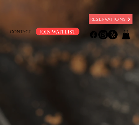
RESERVATIONS
JOIN WAITLIST
S
CONTACT