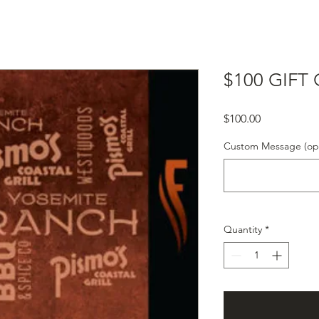
$100 GIFT
Price
$100.00
Custom Message (opt
Quantity
*