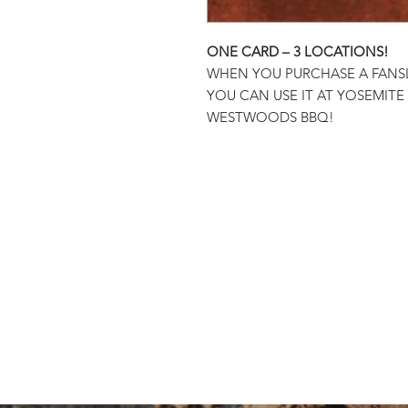
ONE CARD – 3 LOCATIONS!
WHEN YOU PURCHASE A FANS
YOU CAN USE IT AT YOSEMITE
WESTWOODS BBQ!