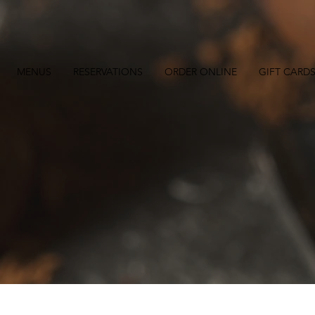
MENUS
RESERVATIONS
ORDER ONLINE
GIFT CARD