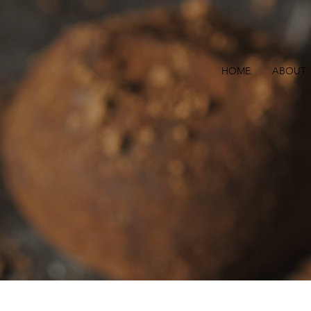
HOME
ABOUT